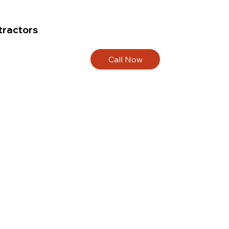
tractors
Call Now