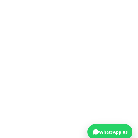
WhatsApp us