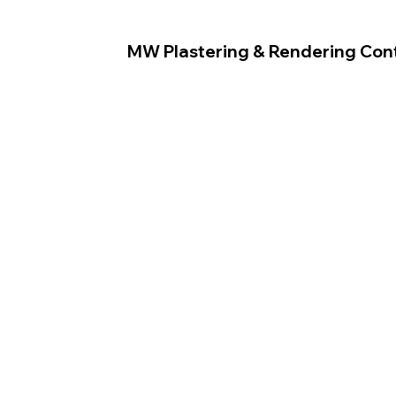
MW Plastering & Rendering Con