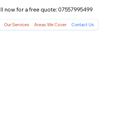
ll now for a free quote: 07557995499
Our Services
Areas We Cover
Contact Us