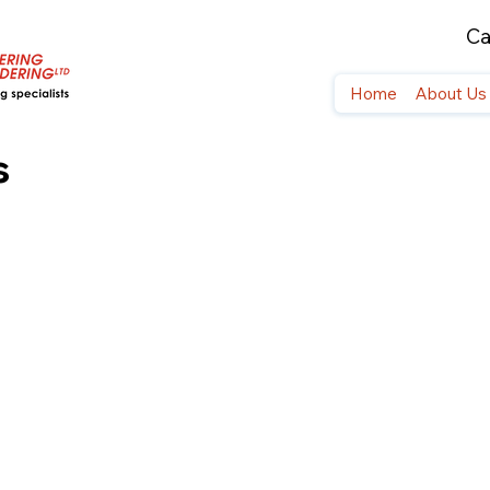
Ca
Home
About Us
s