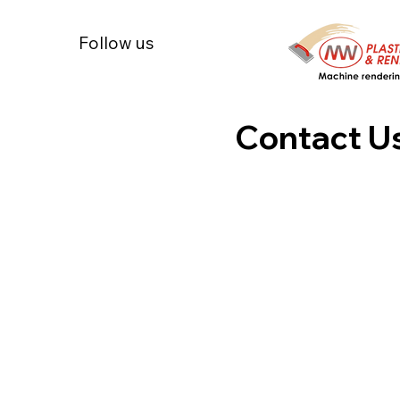
Follow us
Contact U